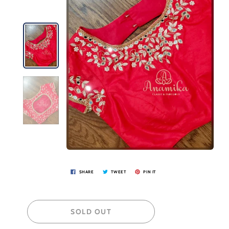
SHARE
TWEET
PIN IT
SOLD OUT