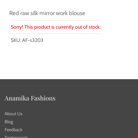
Red raw silk mirror work blouse
Sorry! This product is currently out of stock.
SKU:
AF-s3203
Anamika Fashions
About Us
Blog
Feedback
Testimonials