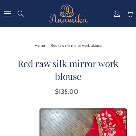
Skip
to
Search
Content
Home
Red raw silk mirror work blouse
Red raw silk mirror work
blouse
$135.00