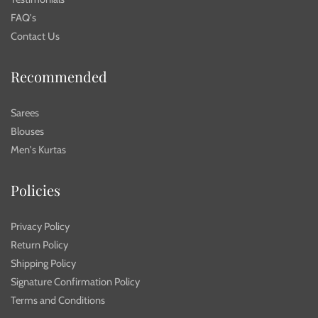
FAQ's
Contact Us
Recommended
Sarees
Blouses
Men's Kurtas
Policies
Privacy Policy
Return Policy
Shipping Policy
Signature Confirmation Policy
Terms and Conditions