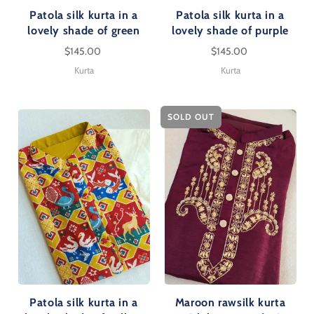
Patola silk kurta in a
Patola silk kurta in a
lovely shade of green
lovely shade of purple
$145.00
$145.00
Kurta
Kurta
SOLD OUT
Patola silk kurta in a
Maroon rawsilk kurta