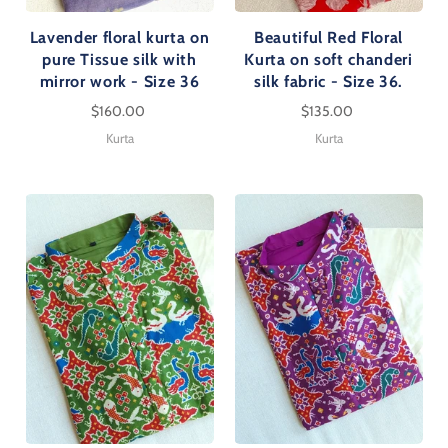
Lavender floral kurta on
Beautiful Red Floral
pure Tissue silk with
Kurta on soft chanderi
mirror work - Size 36
silk fabric - Size 36.
$160.00
$135.00
Kurta
Kurta