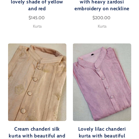
lovely shade of yellow
with heavy zardosi
and red
embroidery on neckline
$145.00
$200.00
Kurta
Kurta
Cream chanderi silk
Lovely lilac chanderi
kurta with beautiful and
kurta with beautiful