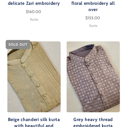
delicate Zari embroidery
floral embroidery all
over
$160.00
$155.00
Kurta
Kurta
SOLD OUT
Beige chanderi silk kurta
Grey heavy thread
with beautiful and
embroidered kurta