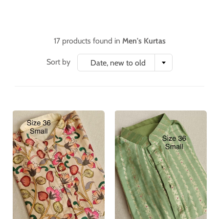
17 products found in
Men's Kurtas
Sort by
Date, new to old