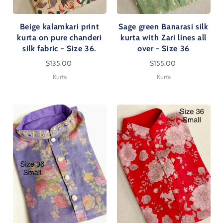
Beige kalamkari print
Sage green Banarasi silk
kurta on pure chanderi
kurta with Zari lines all
silk fabric - Size 36.
over - Size 36
$135.00
$155.00
Kurta
Kurta