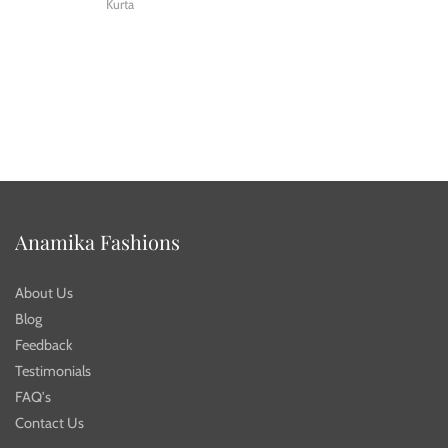
Kurta
Anamika Fashions
About Us
Blog
Feedback
Testimonials
FAQ's
Contact Us