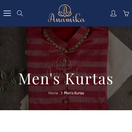
Skip
to
Search
Content
Men's Kurtas
Home
Men's Kurtas