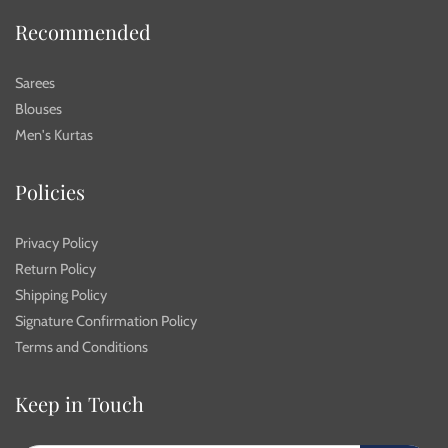
Recommended
Sarees
Blouses
Men's Kurtas
Policies
Privacy Policy
Return Policy
Shipping Policy
Signature Confirmation Policy
Terms and Conditions
Keep in Touch