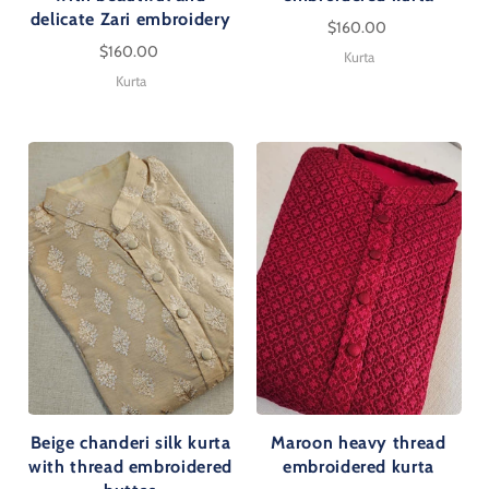
delicate Zari embroidery
$160.00
$160.00
Kurta
Kurta
Beige chanderi silk kurta
Maroon heavy thread
with thread embroidered
embroidered kurta