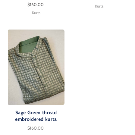
$160.00
Kurta
Kurta
Sage Green thread
embroidered kurta
$160.00