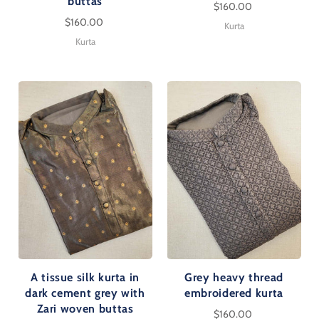
buttas
$160.00
$160.00
Kurta
Kurta
A tissue silk kurta in
Grey heavy thread
dark cement grey with
embroidered kurta
Zari woven buttas
$160.00