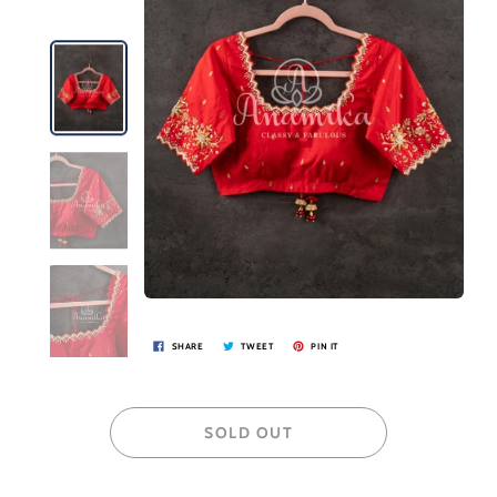
SHARE
TWEET
PIN IT
SOLD OUT