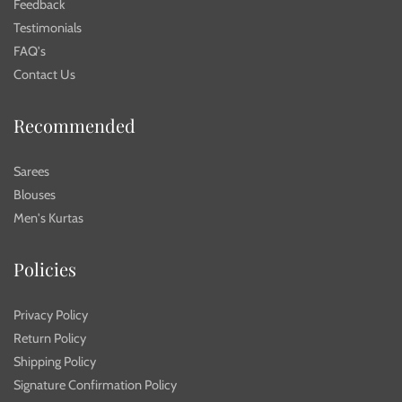
Feedback
Testimonials
FAQ's
Contact Us
Recommended
Sarees
Blouses
Men's Kurtas
Policies
Privacy Policy
Return Policy
Shipping Policy
Signature Confirmation Policy