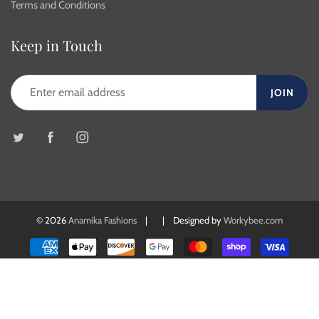
Terms and Conditions
Keep in Touch
JOIN
© 2026
Anamika Fashions
| | Designed by
Workybee.com