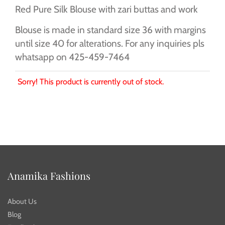
Red Pure Silk Blouse with zari buttas and work
Blouse is made in standard size 36 with margins
until size 40 for alterations. For any inquiries pls
whatsapp on 425-459-7464
Sorry! This product is currently out of stock.
Anamika Fashions
About Us
Blog