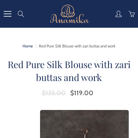
Skip
to
Search
Content
Home
Red Pure Silk Blouse with zari buttas and work
Red Pure Silk Blouse with zari
buttas and work
$135.00
$119.00