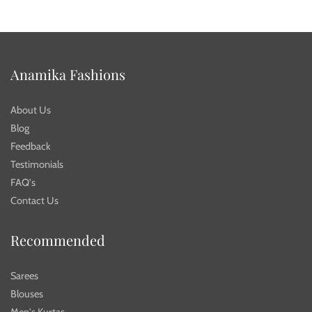
Anamika Fashions
About Us
Blog
Feedback
Testimonials
FAQ's
Contact Us
Recommended
Sarees
Blouses