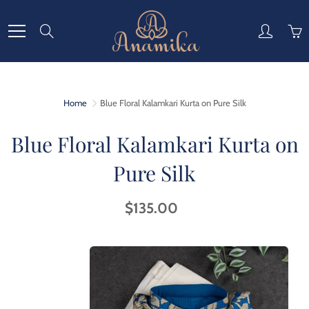
Skip
to
Search
Content
Home
Blue Floral Kalamkari Kurta on Pure Silk
Blue Floral Kalamkari Kurta on
Pure Silk
$135.00