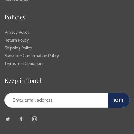
Men's Kurtas
Policies
Privacy Policy
Return Policy
Shipping Policy
Signature Confirmation Policy
Terms and Conditions
Keep in Touch
JOIN