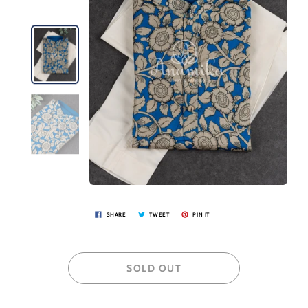
SHARE
TWEET
PIN IT
SOLD OUT