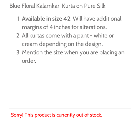
Blue Floral Kalamkari Kurta on Pure Silk
Available in size 42
. Will have additional
margins of 4 inches for alterations.
All kurtas come with a pant - white or
cream depending on the design.
Mention the size when you are placing an
order.
Sorry! This product is currently out of stock.