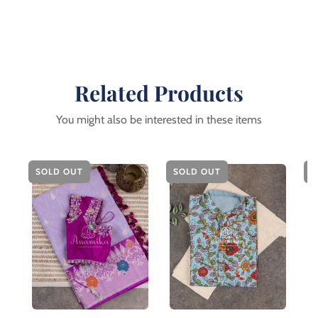
Related Products
You might also be interested in these items
SOLD OUT
SOLD OUT
S