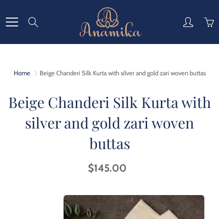
Skip
to
Search
Content
Home
Beige Chanderi Silk Kurta with silver and gold zari woven buttas
Beige Chanderi Silk Kurta with
silver and gold zari woven
buttas
$145.00