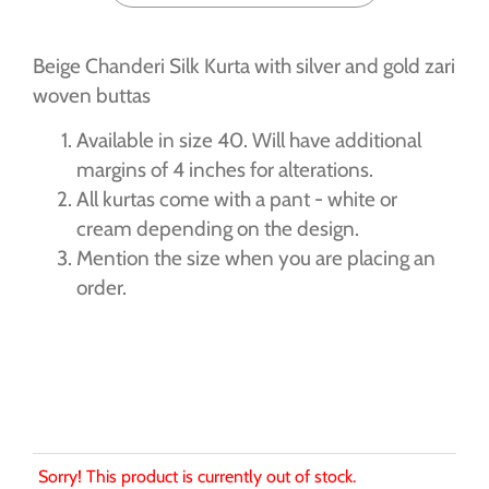
Beige Chanderi Silk Kurta with silver and gold zari
woven buttas
Available in size 40. Will have additional
margins of 4 inches for alterations.
All kurtas come with a pant - white or
cream depending on the design.
Mention the size when you are placing an
order.
Sorry! This product is currently out of stock.