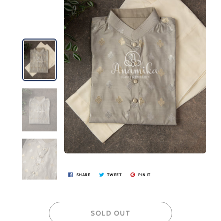
SHARE
TWEET
PIN IT
SOLD OUT