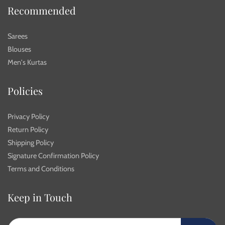
Recommended
Sarees
Blouses
Men's Kurtas
Policies
Privacy Policy
Return Policy
Shipping Policy
Signature Confirmation Policy
Terms and Conditions
Keep in Touch