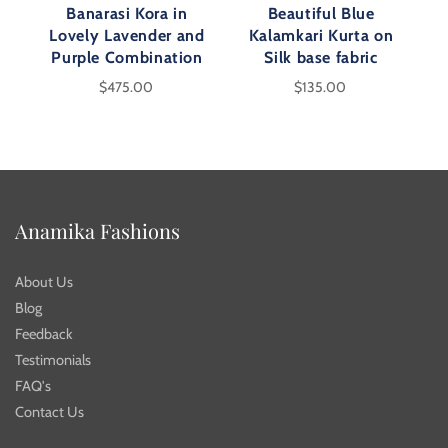
Banarasi Kora in
Beautiful Blue
Lovely Lavender and
Kalamkari Kurta on
Purple Combination
Silk base fabric
$475.00
$135.00
Anamika Fashions
About Us
Blog
Feedback
Testimonials
FAQ's
Contact Us