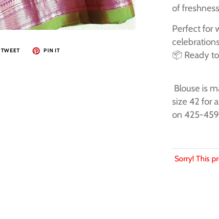
of freshnes
Perfect for 
celebrations
TWEET
PIN IT
📦 Ready to
Blouse is ma
size 42 for 
on 425-45
Sorry! This pr