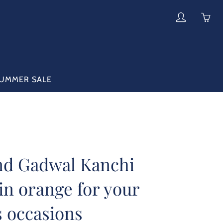
My
Yo
account
ha
0
ite
in
UMMER SALE
yo
car
nd Gadwal Kanchi
in orange for your
s occasions