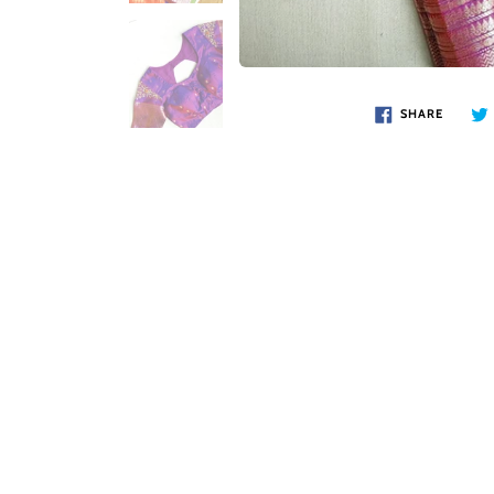
SHARE