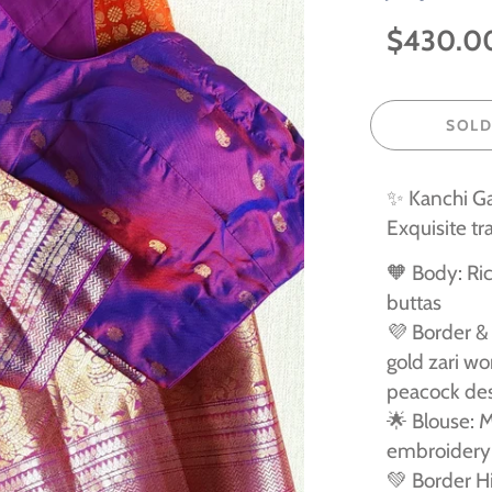
$430.0
SOLD
✨ Kanchi G
Exquisite tr
🧡 Body: Ric
buttas
💜 Border & 
gold zari wo
peacock de
🌟 Blouse: M
embroidery 
💚 Border Hi