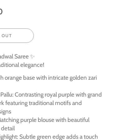
0
 OUT
adwal Saree ✨
aditional elegance!
h orange base with intricate golden zari
Pallu: Contrasting royal purple with grand
rk featuring traditional motifs and
signs
atching purple blouse with beautiful
detail
ghlight: Subtle green edge adds a touch