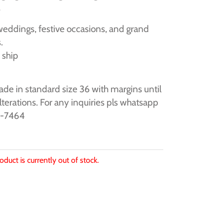
s
weddings, festive occasions, and grand
.
 ship
de in standard size 36 with margins until
alterations. For any inquiries pls whatsapp
9-7464
oduct is currently out of stock.