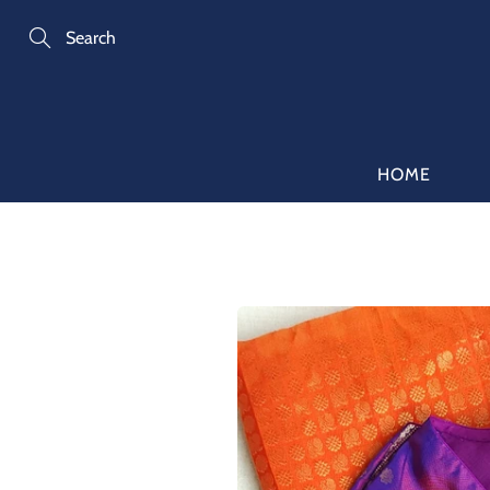
Skip
to
Content
Search
HOME