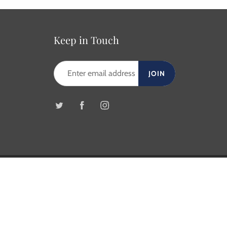
Keep in Touch
JOIN