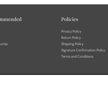
ommended
Policies
Privacy Policy
s
Return Policy
urtas
Shipping Policy
Signature Confirmation Policy
Terms and Conditions