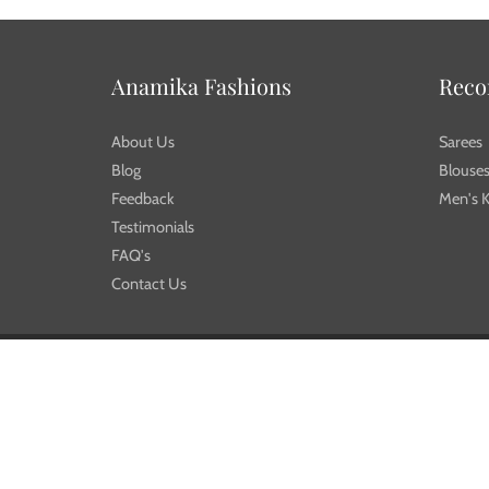
Anamika Fashions
Rec
About Us
Sarees
Blog
Blouse
Feedback
Men's K
Testimonials
FAQ's
Contact Us
© 2026
Anamika Fashions
| | Designed by
Workybee.com