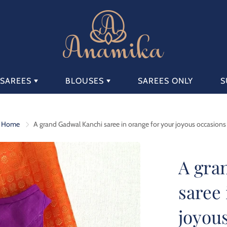
SAREES
BLOUSES
SAREES ONLY
S
AVAILABLE SAREE
AVAILABLE
SETS
BLOUSES
Home
A grand Gadwal Kanchi saree in orange for your joyous occasions
A gra
saree 
joyou